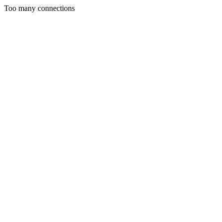
Too many connections